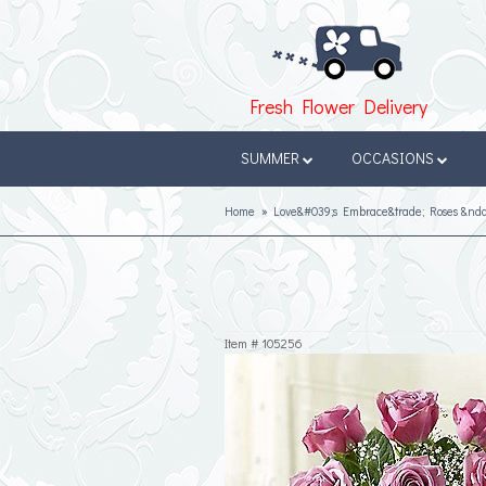
Fresh Flower Delivery
SUMMER
OCCASIONS
Home
Love&#039;s Embrace&trade; Roses &nda
Item #
105256