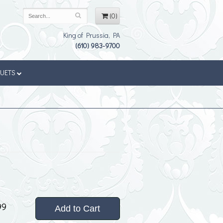
(0)
King of Prussia, PA
(610) 983-9700
QUETS
99
Add to Cart