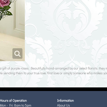
a gift of purple roses. Beautifully hand-arranged by our select florists, the
re sending them to your true love, first love or simply someone who makes yo
Hours of Operation
Information
Mon - Fri: 8am to 5pm
About Us