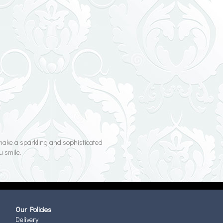
y make a sparkling and sophisticated
u smile.
Our Policies
Delivery