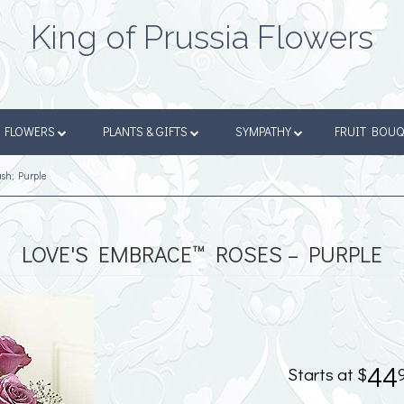
King of Prussia Flowers
FLOWERS
PLANTS & GIFTS
SYMPATHY
FRUIT BOU
sh; Purple
LOVE'S EMBRACE™ ROSES – PURPLE
44