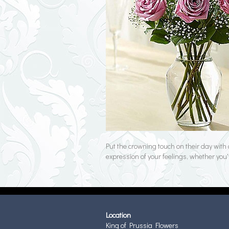
Put the crowning touch on their day with 
expression of your feelings, whether you'
Location
King of Prussia Flowers