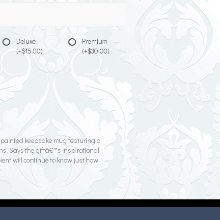
Deluxe
Premium
(+$15.00)
(+$30.00)
d-painted keepsake mug featuring a
ns. Says the giftâ€™s inspirational
ient will continue to know just how