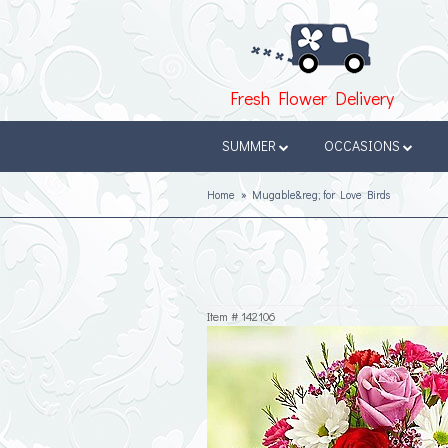
Fresh Flower Delivery
SUMMER
OCCASIONS
Home
Mugable&reg; for Love Birds
Item #
142106