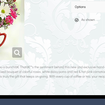
Options
As shown
you a bunch!â€ Thatâ€™s the sentiment behind this new and exclusive han
mixed bouquet of colorful roses, white daisy poms and red & hot pink carnatio
ly the gift that keeps on giving. With every cup of coffee or tea, your recip