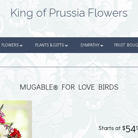
King of Prussia Flowers
FLOWERS
PLANTS & GIFTS
SYMPATHY
FRUIT BOU
MUGABLE® FOR LOVE BIRDS
54