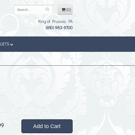
(0)
King of Prussia, PA
(610) 983-9700
QUETS
99
Add to Cart