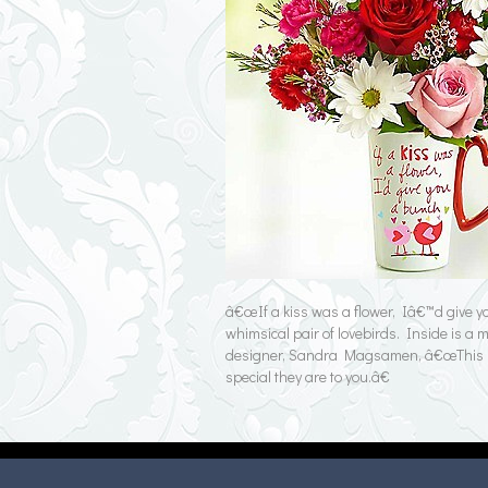
â€œIf a kiss was a flower, Iâ€™d give 
whimsical pair of lovebirds. Inside is a 
designer, Sandra Magsamen, â€œThis is tru
special they are to you.â€