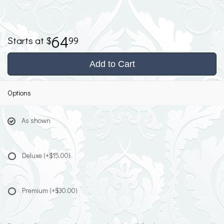
64
99
Add to Cart
Options
As shown
Deluxe
(+$15.00)
Premium
(+$30.00)