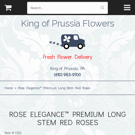
King of Prussia Flowers
Fresh Flower Delivery
King of Prussia, PA
(610) 983-9700
Home
Rose Elegance™ Premium Long Stem Red Roses
ROSE ELEGANCE™ PREMIUM LONG
STEM RED ROSES
Item #
1120