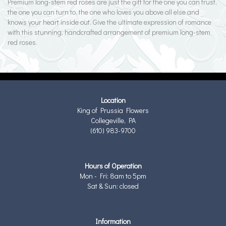
Premium long-stem red roses are just the gift for the one you can trust,
the one you can turn to, the one who loves you above all else and
knows your heart inside out. Give the ultimate expression of romance
with this stunning, handcrafted arrangement of premium long-stem
red roses.
Location
King of Prussia Flowers
Collegeville, PA
(610) 983-9700
Hours of Operation
Mon - Fri: 8am to 5pm
Sat & Sun: closed
Information