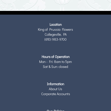
Location
King of Prussia Flowers
Collegeville, PA
(610) 983-9700
Hours of Operation
Mon - Fri: 8am to 5pm
Sat & Sun: closed
Information
About Us
Corporate Accounts