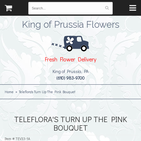
King of Prussia Flowers
Fresh Flower Delivery
King of Prussia, PA
(610) 983-9700
Home
Teleflora's Turn Up The Pink Bouquet
TELEFLORA'S TURN UP THE PINK
BOUQUET
Item #
TEV33-1A