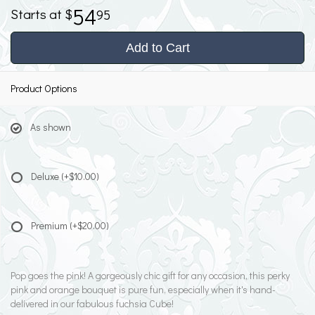
54
95
Add to Cart
Product Options
As shown
Deluxe
(+$10.00)
Premium
(+$20.00)
Pop goes the pink! A gorgeously chic gift for any occasion, this perky
pink and orange bouquet is pure fun, especially when it's hand-
delivered in our fabulous fuchsia Cube!